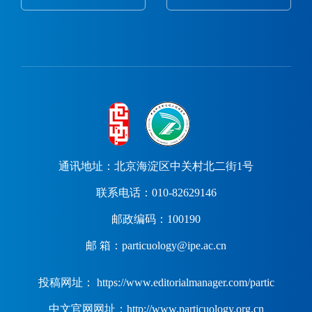
通讯地址：北京海淀区中关村北二街1号
联系电话：010-82629146
邮政编码：100190
邮 箱：particuology@ipe.ac.cn
投稿网址： https://www.editorialmanager.com/partic
中文官网网址：http://www.particuology.org.cn