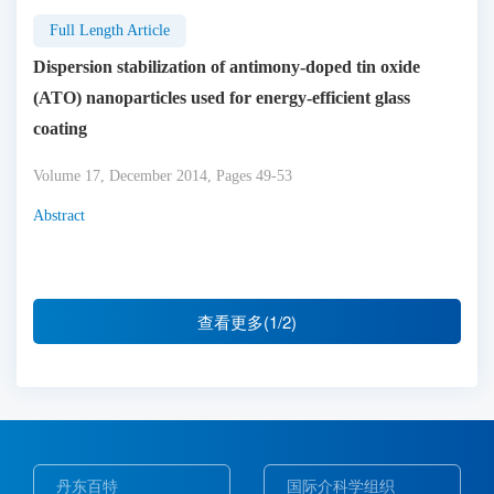
Full Length Article
Dispersion stabilization of antimony-doped tin oxide
(ATO) nanoparticles used for energy-efficient glass
coating
Volume 17, December 2014, Pages 49-53
Abstract
查看更多(1/2)
丹东百特
国际介科学组织