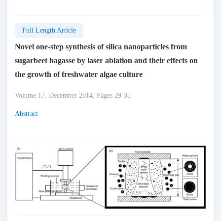
Full Length Article
Novel one-step synthesis of silica nanoparticles from
sugarbeet bagasse by laser ablation and their effects on
the growth of freshwater algae culture
Volume 17, December 2014, Pages 29-35
Abstract