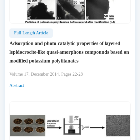
Full Length Article
Adsorption and photo-catalytic properties of layered
lepidocrocite-like quasi-amorphous compounds based on
modified potassium polytitanates
Volume 17, December 2014, Pages 22-28
Abstract