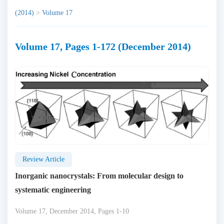
(2014)
>
Volume 17
Volume 17, Pages 1-172 (December 2014)
Review Article
Inorganic nanocrystals: From molecular design to
systematic engineering
Volume 17, December 2014, Pages 1-10