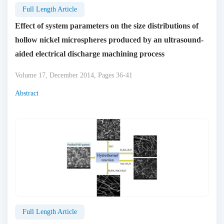
Full Length Article
Effect of system parameters on the size distributions of
hollow nickel microspheres produced by an ultrasound-
aided electrical discharge machining process
Volume 17, December 2014, Pages 36-41
Abstract
Full Length Article