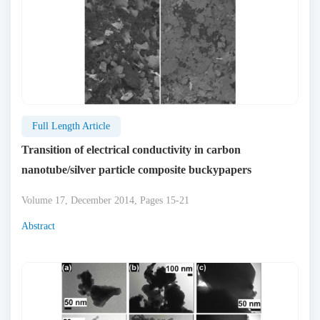
Full Length Article
Transition of electrical conductivity in carbon
nanotube/silver particle composite buckypapers
Volume 17, December 2014, Pages 15-21
Abstract