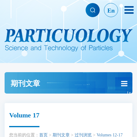
En
期刊文章
Volume 17
您当前的位置：
首页
>
期刊文章
>
过刊浏览
>
Volumes 12-17