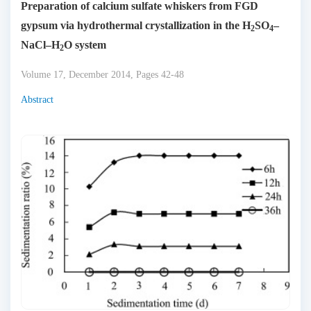
Preparation of calcium sulfate whiskers from FGD
gypsum via hydrothermal crystallization in the H
SO
–
2
4
NaCl–H
O system
2
Volume 17, December 2014, Pages 42-48
Abstract