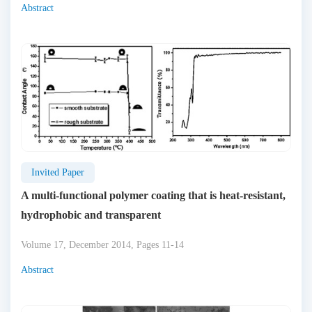
Abstract
Invited Paper
A multi-functional polymer coating that is heat-resistant,
hydrophobic and transparent
Volume 17, December 2014, Pages 11-14
Abstract