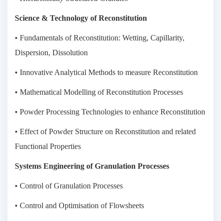
Science & Technology of Reconstitution
• Fundamentals of Reconstitution: Wetting, Capillarity,
Dispersion, Dissolution
• Innovative Analytical Methods to measure Reconstitution
• Mathematical Modelling of Reconstitution Processes
• Powder Processing Technologies to enhance Reconstitution
• Effect of Powder Structure on Reconstitution and related
Functional Properties
Systems Engineering of Granulation Processes
• Control of Granulation Processes
• Control and Optimisation of Flowsheets