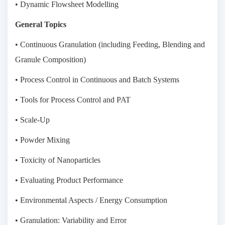
• Dynamic Flowsheet Modelling
General Topics
• Continuous Granulation (including Feeding, Blending and
Granule Composition)
• Process Control in Continuous and Batch Systems
• Tools for Process Control and PAT
• Scale-Up
• Powder Mixing
• Toxicity of Nanoparticles
• Evaluating Product Performance
• Environmental Aspects / Energy Consumption
• Granulation: Variability and Error