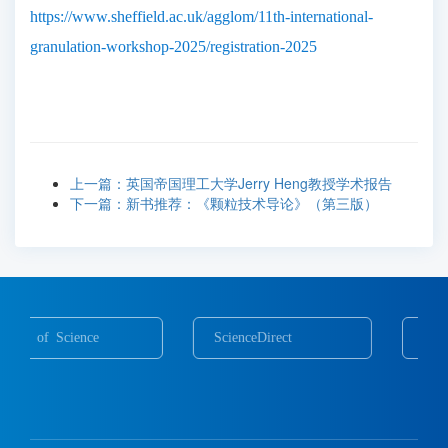
https://www.sheffield.ac.uk/agglom/11th-international-
granulation-workshop-2025/registration-2025
上一篇：英国帝国理工大学Jerry Heng教授学术报告
下一篇：新书推荐：《颗粒技术导论》（第三版）
ScienceDirect
Scopus