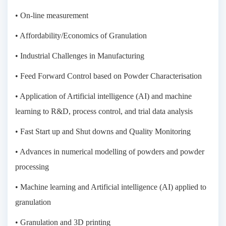
• On-line measurement
• Affordability/Economics of Granulation
• Industrial Challenges in Manufacturing
• Feed Forward Control based on Powder Characterisation
• Application of Artificial intelligence (AI) and machine
learning to R&D, process control, and trial data analysis
• Fast Start up and Shut downs and Quality Monitoring
• Advances in numerical modelling of powders and powder
processing
• Machine learning and Artificial intelligence (AI) applied to
granulation
• Granulation and 3D printing