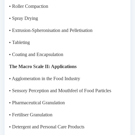
• Roller Compaction
• Spray Drying
• Extrusion-Spheronisation and Pelletisation
• Tableting
• Coating and Encapsulation
The Macro Scale II: Applications
• Agglomeration in the Food Industry
• Sensory Perception and Mouthfeel of Food Particles
• Pharmaceutical Granulation
• Fertiliser Granulation
• Detergent and Personal Care Products