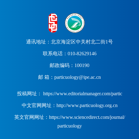
通讯地址：北京海淀区中关村北二街1号
联系电话：010-82629146
邮政编码：100190
邮 箱：particuology@ipe.ac.cn
投稿网址： https://www.editorialmanager.com/partic
中文官网网址：http://www.particuology.org.cn
英文官网网址：https://www.sciencedirect.com/journal/
particuology