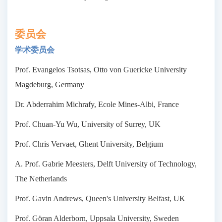
委员会
学术委员会
Prof. Evangelos Tsotsas, Otto von Guericke University
Magdeburg, Germany
Dr. Abderrahim Michrafy, Ecole Mines-Albi, France
Prof. Chuan-Yu Wu, University of Surrey, UK
Prof. Chris Vervaet, Ghent University, Belgium
A. Prof. Gabrie Meesters, Delft University of Technology,
The Netherlands
Prof. Gavin Andrews, Queen's University Belfast, UK
Prof. Göran Alderborn, Uppsala University, Sweden