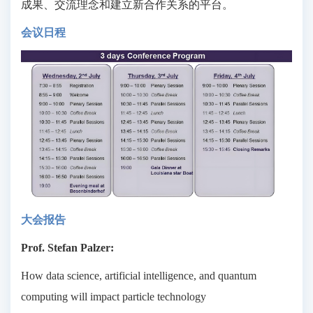
成果、交流理念和建立新合作关系的平台。
会议日程
大会报告
Prof. Stefan Palzer:
How data science, artificial intelligence, and quantum
computing will impact particle technology