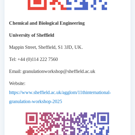
Chemical and Biological Engineering
University of Sheffield
Mappin Street, Sheffield, S1 3JD, UK.
Tel: +44 (0)114 222 7560
Email: granulationworkshop@sheffield.ac.uk
Website:
https://www.sheffield.ac.uk/agglom/11thinternational-
granulation-workshop-2025