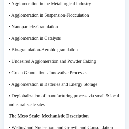
• Agglomeration in the Metallurgical Industry
• Agglomeration in Suspension-Flocculation
• Nanoparticle-Granulation
• Agglomeration in Catalysts
• Bio-granulation-Aerobic granulation
• Undesired Agglomeration and Powder Caking
• Green Granulation - Innovative Processes
• Agglomeration in Batteries and Energy Storage
• Deglobalization of manufacturing process via small & local
industrial-scale sites
The Meso Scale: Mechanistic Description
• Wetting and Nucleation, and Growth and Consolidation