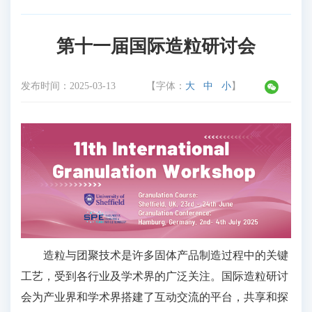
第十一届国际造粒研讨会
发布时间：
2025-03-13
【字体：
大
中
小
】
造粒与团聚技术是许多固体产品制造过程中的关键
工艺，受到各行业及学术界的广泛关注。国际造粒研讨
会为产业界和学术界搭建了互动交流的平台，共享和探