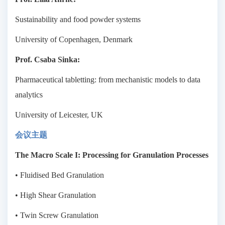
Sustainability and food powder systems
University of Copenhagen, Denmark
Prof. Csaba Sinka:
Pharmaceutical tabletting: from mechanistic models to data
analytics
University of Leicester, UK
会议主题
The Macro Scale I: Processing for Granulation Processes
• Fluidised Bed Granulation
• High Shear Granulation
• Twin Screw Granulation