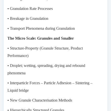
• Granulation Rate Processes
• Breakage in Granulation
• Transport Phenomena during Granulation
The Micro Scale: Granules and Smaller
• Structure-Property (Granule Structure, Product
Performance)
• Droplet; wetting, spreading, drying and rebound
phenomena
• Interparticle Forces – Particle Adhesion – Sintering –
Liquid bridge
• New Granule Characterisation Methods
• Hierarchically Structured Granules