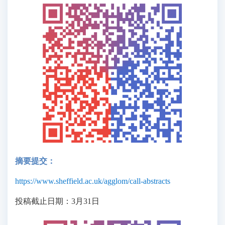
摘要提交：
https://www.sheffield.ac.uk/agglom/call-abstracts
投稿截止日期：3月31日