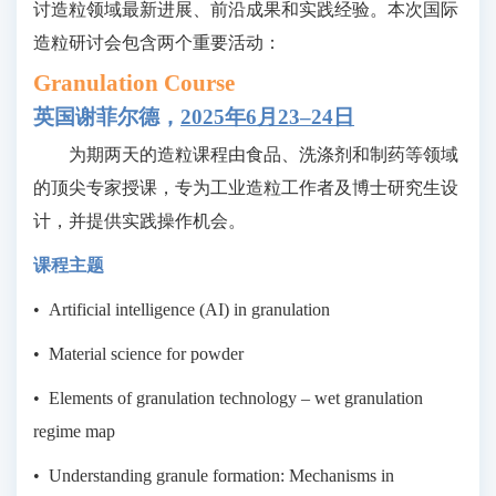
讨造粒领域最新进展、前沿成果和实践经验。本次国际
造粒研讨会包含两个重要活动：
Granulation Course
英国谢菲尔德，
2025年
6月23–24日
为期两天的造粒课程由食品、洗涤剂和制药等领域
的顶尖专家授课，专为工业造粒工作者及博士研究生设
计，并提供实践操作机会。
课程主题
•
Artificial intelligence (AI) in granulation
•
Material science for powder
•
Elements of granulation technology – wet granulation
regime map
•
Understanding granule formation: Mechanisms in