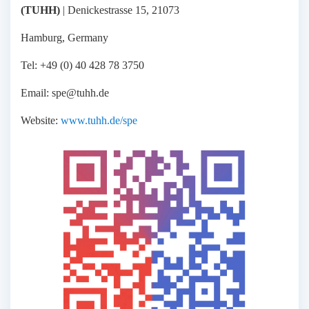
(TUHH)
| Denickestrasse 15, 21073
Hamburg, Germany
Tel: +49 (0) 40 428 78 3750
Email: spe@tuhh.de
Website:
www.tuhh.de/spe