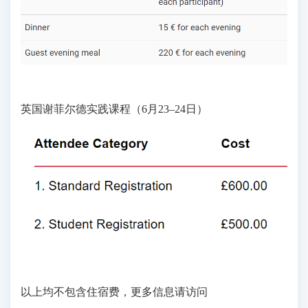
英国谢菲尔德实践课程（6月23–24日）
以上均不包含住宿费，更多信息请访问