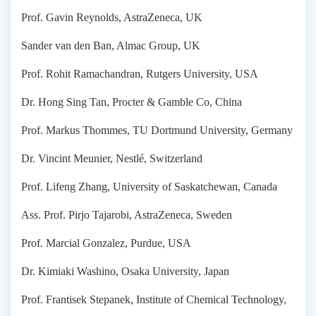
Prof. Gavin Reynolds, AstraZeneca, UK
Sander van den Ban, Almac Group, UK
Prof. Rohit Ramachandran, Rutgers University, USA
Dr. Hong Sing Tan, Procter & Gamble Co, China
Prof. Markus Thommes, TU Dortmund University, Germany
Dr. Vincint Meunier, Nestlé, Switzerland
Prof. Lifeng Zhang, University of Saskatchewan, Canada
Ass. Prof. Pirjo Tajarobi, AstraZeneca, Sweden
Prof. Marcial Gonzalez, Purdue, USA
Dr. Kimiaki Washino, Osaka University, Japan
Prof. Frantisek Stepanek, Institute of Chemical Technology,