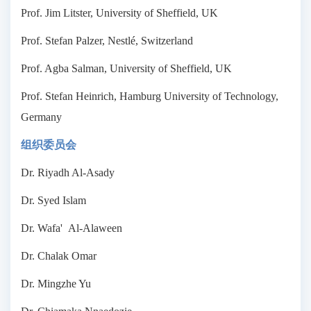
Prof. Jim Litster, University of Sheffield, UK
Prof. Stefan Palzer, Nestlé, Switzerland
Prof. Agba Salman, University of Sheffield, UK
Prof. Stefan Heinrich, Hamburg University of Technology,
Germany
组织委员会
Dr. Riyadh Al-Asady
Dr. Syed Islam
Dr. Wafa' Al-Alaween
Dr. Chalak Omar
Dr. Mingzhe Yu