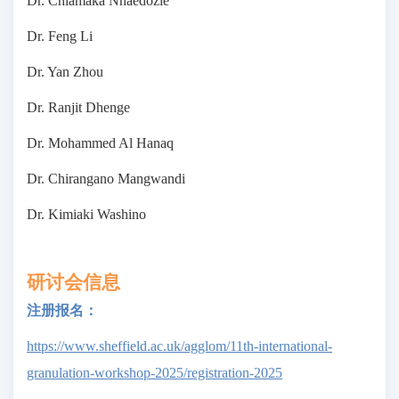
Dr. Chiamaka Nnaedozie
Dr. Feng Li
Dr. Yan Zhou
Dr. Ranjit Dhenge
Dr. Mohammed Al Hanaq
Dr. Chirangano Mangwandi
Dr. Kimiaki Washino
研讨会信息
注册报名：
https://www.sheffield.ac.uk/agglom/11th-international-
granulation-workshop-2025/registration-2025