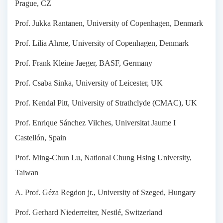
Prague, CZ
Prof. Jukka Rantanen, University of Copenhagen, Denmark
Prof. Lilia Ahrne, University of Copenhagen, Denmark
Prof. Frank Kleine Jaeger, BASF, Germany
Prof. Csaba Sinka, University of Leicester, UK
Prof. Kendal Pitt, University of Strathclyde (CMAC), UK
Prof. Enrique Sánchez Vilches, Universitat Jaume I
Castellón, Spain
Prof. Ming-Chun Lu, National Chung Hsing University,
Taiwan
A. Prof. Géza Regdon jr., University of Szeged, Hungary
Prof. Gerhard Niederreiter, Nestlé, Switzerland