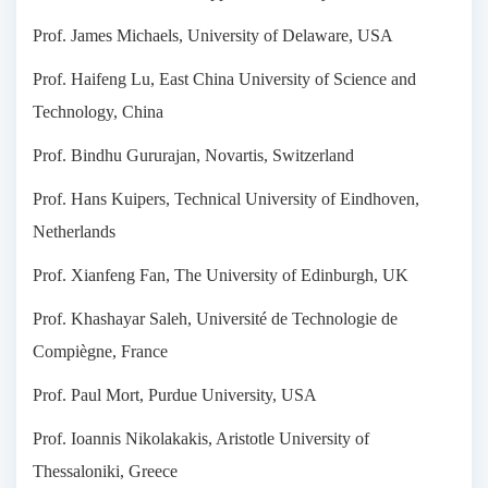
Prof. James Michaels, University of Delaware, USA
Prof. Haifeng Lu, East China University of Science and
Technology, China
Prof. Bindhu Gururajan, Novartis, Switzerland
Prof. Hans Kuipers, Technical University of Eindhoven,
Netherlands
Prof. Xianfeng Fan, The University of Edinburgh, UK
Prof. Khashayar Saleh, Université de Technologie de
Compiègne, France
Prof. Paul Mort, Purdue University, USA
Prof. Ioannis Nikolakakis, Aristotle University of
Thessaloniki, Greece