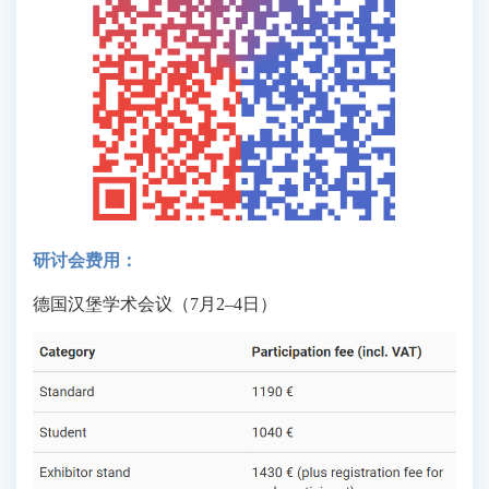
研讨会费用：
德国汉堡学术会议（7月2–4日）