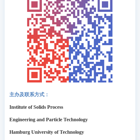
主办及联系方式：
Institute of Solids Process
Engineering and Particle Technology
Hamburg University of Technology