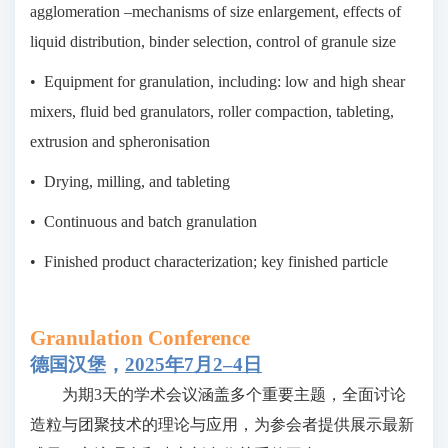
agglomeration –mechanisms of size enlargement, effects of
liquid distribution, binder selection, control of granule size
•
Equipment for granulation, including: low and high shear
mixers, fluid bed granulators, roller compaction, tableting,
extrusion and spheronisation
•
Drying, milling, and tableting
•
Continuous and batch granulation
•
Finished product characterization; key finished particle
Granulation Conference
德国汉堡，
2025年7月2–4日
为期3天的学术会议涵盖多个重要主题，全面讨论
造粒与团聚技术的理论与应用，为参会者提供展示最新