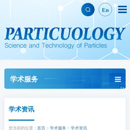
En
学术服务
学术资讯
您当前的位置：
首页
>
学术服务
>
学术资讯