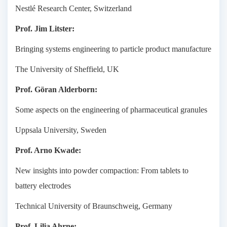
Nestlé Research Center, Switzerland
Prof. Jim Litster:
Bringing systems engineering to particle product manufacture
The University of Sheffield, UK
Prof. Göran Alderborn:
Some aspects on the engineering of pharmaceutical granules
Uppsala University, Sweden
Prof. Arno Kwade:
New insights into powder compaction: From tablets to
battery electrodes
Technical University of Braunschweig, Germany
Prof. Lilia Ahrne: