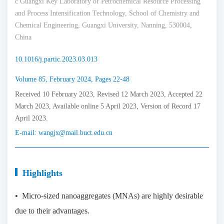
c Guangxi Key Laboratory of Petrochemical Resource Processing
and Process Intensification Technology, School of Chemistry and
Chemical Engineering, Guangxi University, Nanning, 530004,
China
10.1016/j.partic.2023.03.013
Volume 85, February 2024, Pages 22-48
Received 10 February 2023, Revised 12 March 2023, Accepted 22
March 2023, Available online 5 April 2023, Version of Record 17
April 2023.
E-mail:
wangjx@mail.buct.edu.cn
Highlights
• Micro-sized nanoaggregates (MNAs) are highly desirable
due to their advantages.