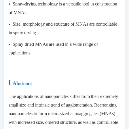
• Spray-drying technology is a versatile tool in construction
of MNAs.
• Size, morphology and structure of MNAs are controllable
in spray drying.
• Spray-dried MNAs are used in a wide range of
applications.
Abstract
The applications of nanoparticles suffer from their extremely
small size and intrinsic trend of agglomeration. Rearranging
nanoparticles to form micro-sized nanoaggregates (MNAs)
with increased size, ordered structure, as well as controllable