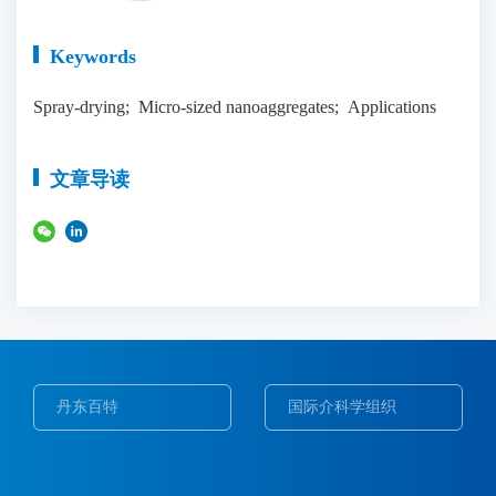
Keywords
Spray-drying; Micro-sized nanoaggregates; Applications
文章导读
丹东百特
国际介科学组织