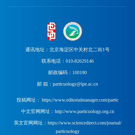
通讯地址：北京海淀区中关村北二街1号
联系电话：010-82629146
邮政编码：100190
邮 箱：particuology@ipe.ac.cn
投稿网址： https://www.editorialmanager.com/partic
中文官网网址：http://www.particuology.org.cn
英文官网网址：https://www.sciencedirect.com/journal/
particuology