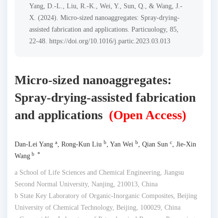
Yang, D.-L., Liu, R.-K., Wei, Y., Sun, Q., & Wang, J.-
X. (2024). Micro-sized nanoaggregates: Spray-drying-
assisted fabrication and applications. Particuology, 85,
22-48. https://doi.org/10.1016/j.partic.2023.03.013
Micro-sized nanoaggregates:
Spray-drying-assisted fabrication
and applications
(Open Access)
a
b
b
c
Dan-Lei Yang
, Rong-Kun Liu
, Yan Wei
, Qian Sun
, Jie-Xin
b *
Wang
a School of Life Sciences and Chemical Engineering, Jiangsu
Second Normal University, Nanjing, 210013, China
b State Key Laboratory of Organic-Inorganic Composites, Beijing
University of Chemical Technology, Beijing, 100029, China