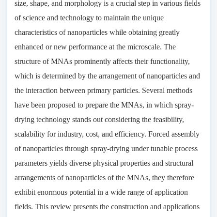
size, shape, and morphology is a crucial step in various fields
of science and technology to maintain the unique
characteristics of nanoparticles while obtaining greatly
enhanced or new performance at the microscale. The
structure of MNAs prominently affects their functionality,
which is determined by the arrangement of nanoparticles and
the interaction between primary particles. Several methods
have been proposed to prepare the MNAs, in which spray-
drying technology stands out considering the feasibility,
scalability for industry, cost, and efficiency. Forced assembly
of nanoparticles through spray-drying under tunable process
parameters yields diverse physical properties and structural
arrangements of nanoparticles of the MNAs, they therefore
exhibit enormous potential in a wide range of application
fields. This review presents the construction and applications