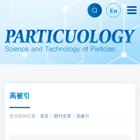
En
高被引
您当前的位置：
首页
>
期刊文章
>
高被引