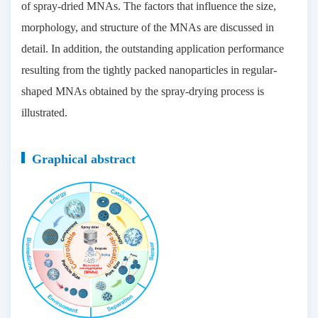
of spray-dried MNAs. The factors that influence the size,
morphology, and structure of the MNAs are discussed in
detail. In addition, the outstanding application performance
resulting from the tightly packed nanoparticles in regular-
shaped MNAs obtained by the spray-drying process is
illustrated.
Graphical abstract