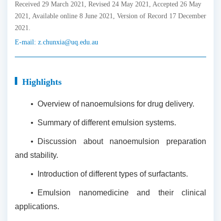
Received 29 March 2021, Revised 24 May 2021, Accepted 26 May
2021, Available online 8 June 2021, Version of Record 17 December
2021.
E-mail:
z.chunxia@uq.edu.au
Highlights
•
Overview of nanoemulsions for drug delivery.
•
Summary of different emulsion systems.
•
Discussion about nanoemulsion preparation
and stability.
•
Introduction of different types of surfactants.
•
Emulsion nanomedicine and their clinical
applications.