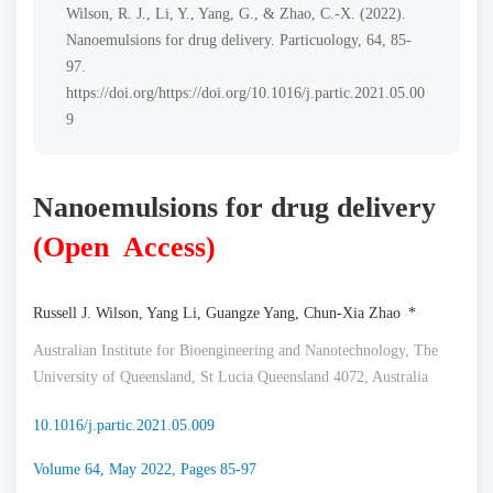
Wilson, R. J., Li, Y., Yang, G., & Zhao, C.-X. (2022).
Nanoemulsions for drug delivery. Particuology, 64, 85-
97.
https://doi.org/https://doi.org/10.1016/j.partic.2021.05.00
9
Nanoemulsions for drug delivery
(Open Access)
Russell J. Wilson, Yang Li, Guangze Yang, Chun-Xia Zhao *
Australian Institute for Bioengineering and Nanotechnology, The
University of Queensland, St Lucia Queensland 4072, Australia
10.1016/j.partic.2021.05.009
Volume 64, May 2022, Pages 85-97