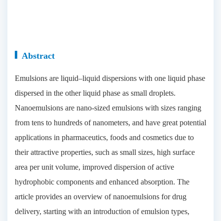
Abstract
Emulsions are liquid–liquid dispersions with one liquid phase
dispersed in the other liquid phase as small droplets.
Nanoemulsions are nano-sized emulsions with sizes ranging
from tens to hundreds of nanometers, and have great potential
applications in pharmaceutics, foods and cosmetics due to
their attractive properties, such as small sizes, high surface
area per unit volume, improved dispersion of active
hydrophobic components and enhanced absorption. The
article provides an overview of nanoemulsions for drug
delivery, starting with an introduction of emulsion types,