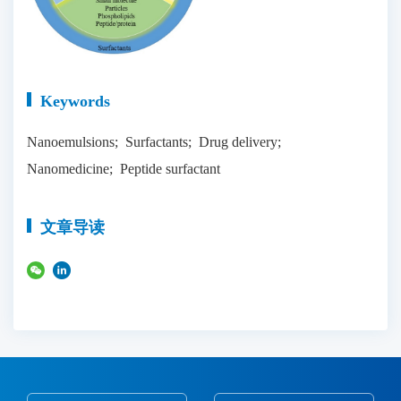
Keywords
Nanoemulsions; Surfactants; Drug delivery;
Nanomedicine; Peptide surfactant
文章导读