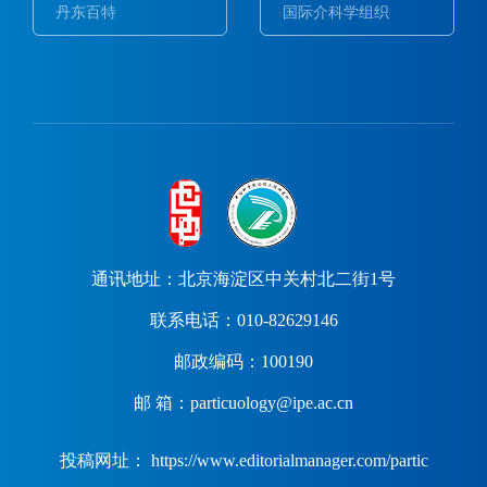
丹东百特
国际介科学组织
通讯地址：北京海淀区中关村北二街1号
联系电话：010-82629146
邮政编码：100190
邮 箱：particuology@ipe.ac.cn
投稿网址： https://www.editorialmanager.com/partic