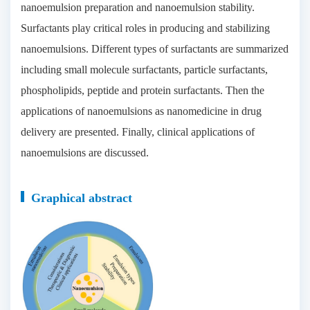
nanoemulsion preparation and nanoemulsion stability.
Surfactants play critical roles in producing and stabilizing
nanoemulsions. Different types of surfactants are summarized
including small molecule surfactants, particle surfactants,
phospholipids, peptide and protein surfactants. Then the
applications of nanoemulsions as nanomedicine in drug
delivery are presented. Finally, clinical applications of
nanoemulsions are discussed.
Graphical abstract