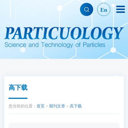
En
高下载
您当前的位置：
首页
>
期刊文章
>
高下载