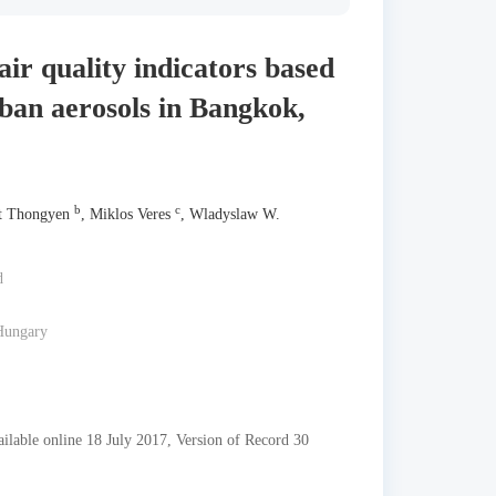
air quality indicators based
ban aerosols in Bangkok,
b
c
t Thongyen
, Miklos Veres
, Wladyslaw W.
d
 Hungary
able online 18 July 2017, Version of Record 30