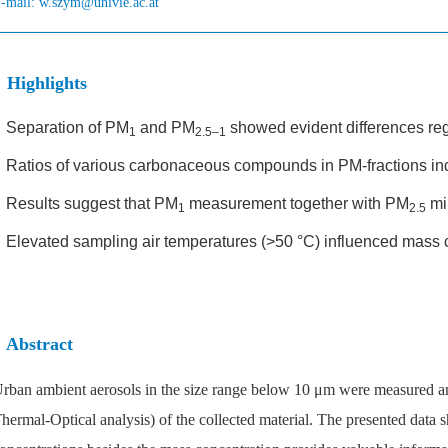
-mail:
w.szym@univie.ac.at
Highlights
•
Separation of PM
and PM
showed evident differences reg
1
2.5–1
•
Ratios of various carbonaceous compounds in PM-fractions ind
•
Results suggest that PM
measurement together with PM
mir
1
2.5
•
Elevated sampling air temperatures (>50 °C) influenced mass 
Abstract
rban ambient aerosols in the size range below 10 μm were measured a
hermal-Optical analysis) of the collected material. The presented data