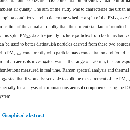
oncentrations besides the mass concentration provides valuable informa
mbient air quality. The aim of the study was to characterize the urban 
ampling conditions, and to determine whether a split of the PM
size f
2.5
ndication of the actual air quality than the current standard of monitori
o this split. PM
data frequently include particles from both mechanic
2.5
an be used to better distinguish particles derived from these two sou
ith PM
concurrently with particle mass concentration and found tha
2.5–1
he urban aerosols investigated was in the range of 120 nm; this corresp
istributions measured in real time. Raman spectral analysis and thermal-
uggested that it would be sensible to split the measurement of the PM
2.5
specially for analysis of carbonaceous aerosol components using the DR
ystem
Graphical abstract