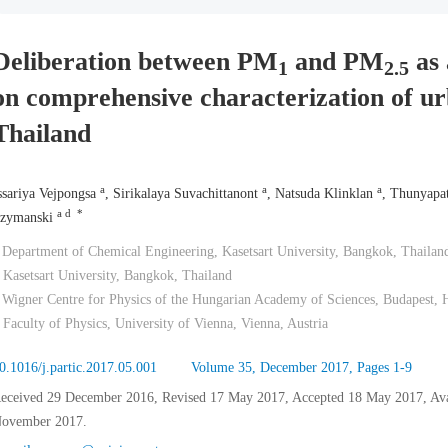
Deliberation between PM
and PM
as 
1
2.5
on comprehensive characterization of ur
Thailand
a
a
a
ssariya Vejpongsa
, Sirikalaya Suvachittanont
, Natsuda Klinklan
, Thunyapa
a d *
zymanski
 Department of Chemical Engineering, Kasetsart University, Bangkok, Thailan
 Kasetsart University, Bangkok, Thailand
 Wigner Centre for Physics of the Hungarian Academy of Sciences, Budapest,
 Faculty of Physics, University of Vienna, Vienna, Austria
0.1016/j.partic.2017.05.001
Volume 35, December 2017, Pages 1-9
eceived 29 December 2016, Revised 17 May 2017, Accepted 18 May 2017, Avail
ovember 2017.