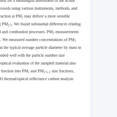
tion for a meaningful assessment of the actual
aerosols using various instruments, methods, and
raction at PM
may deliver a more sensible
1
ng PM
. We found substantial differences relating
2.5
al and combustion processes. PM
measurements
1
rces. We measured number concentrations of PM
1
t the typical average particle diameter by mass in
onded well with the particle number size
optical evaluation of the sampled material also
fraction into PM
and PM
size fractions,
1
2.5–1
I thermal/optical reflectance carbon analysis