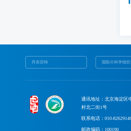
丹东百特
国际介科学组织
通讯地址：北京海淀区
村北二街1号
联系电话：010-8262914
邮政编码：100190