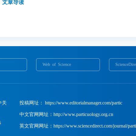
文章导读
Web of Science
ScienceDire
中关
投稿网址： https://www.editorialmanager.com/partic
中文官网网址：http://www.particuology.org.cn
6
英文官网网址：https://www.sciencedirect.com/journal/parti