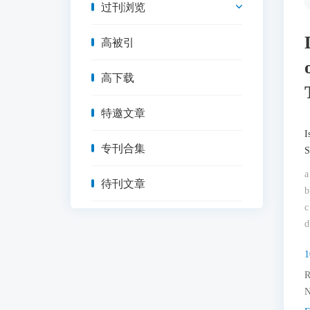
过刊浏览
高被引
高下载
特邀文章
I
专刊合集
S
a
待刊文章
b
c
d
1
R
N