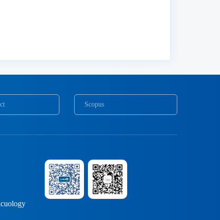
ct
Scopus
COPE
cuology