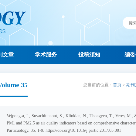
刊文章
学术服务
投稿须知
编委
Volume 35
您当前的位置：
首页
>
期刊
Vejpongsa, I., Suvachittanont, S., Klinklan, N., Thongyen, T., Veres, M.
PM1 and PM2.5 as air quality indicators based on comprehensive characteri
Particuology, 35, 1-9. https://doi.org/10.1016/j.partic.2017.05.001