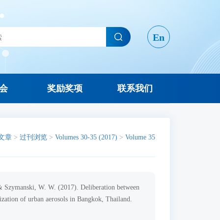
En
会
奖励奖项
联系我们
文章
>
过刊浏览
>
Volumes 30-35 (2017)
>
Volume 35
, & Szymanski, W. W. (2017). Deliberation between
zation of urban aerosols in Bangkok, Thailand.