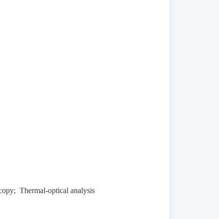
opy; Thermal-optical analysis