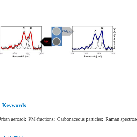
Keywords
rban aerosol; PM-fractions; Carbonaceous particles; Raman spectrosc