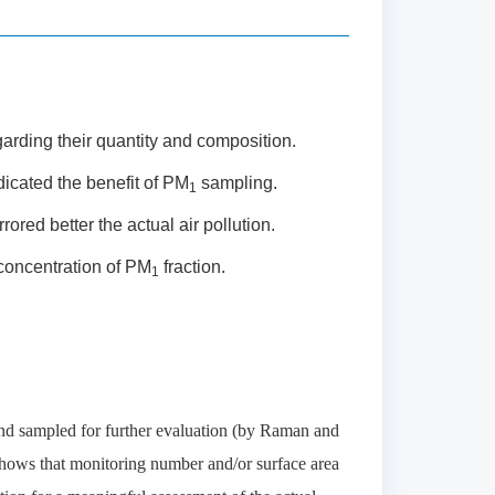
arding their quantity and composition.
icated the benefit of PM
sampling.
1
rored better the actual air pollution.
concentration of PM
fraction.
1
nd sampled for further evaluation (by Raman and
 shows that monitoring number and/or surface area