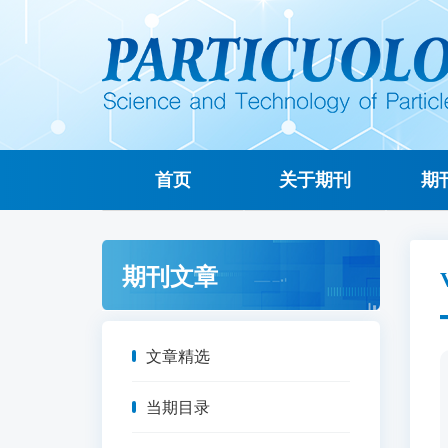
首页
关于期刊
期
期刊文章
文章精选
当期目录