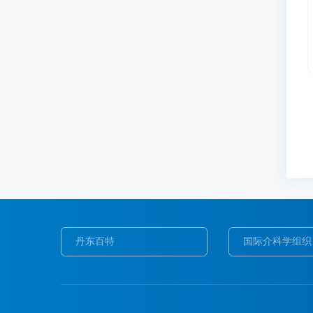
丹东百特
国际介科学组织