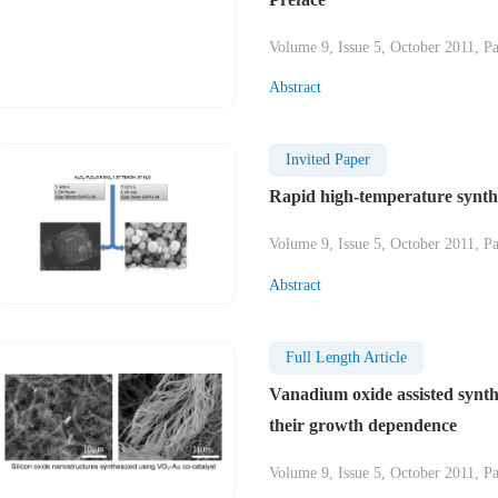
Volume 9, Issue 5, October 2011, P
Abstract
Invited Paper
Rapid high-temperature synth
Volume 9, Issue 5, October 2011, P
Abstract
Full Length Article
Vanadium oxide assisted synth
their growth dependence
Volume 9, Issue 5, October 2011, P