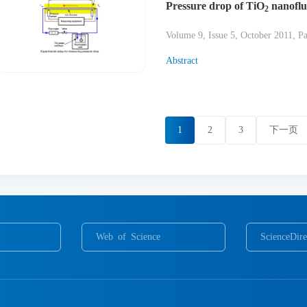
Pressure drop of TiO
nanoflui
2
Volume 9, Issue 5, October 2011, P
Abstract
1
2
3
下一页
Web of Science
ScienceDire