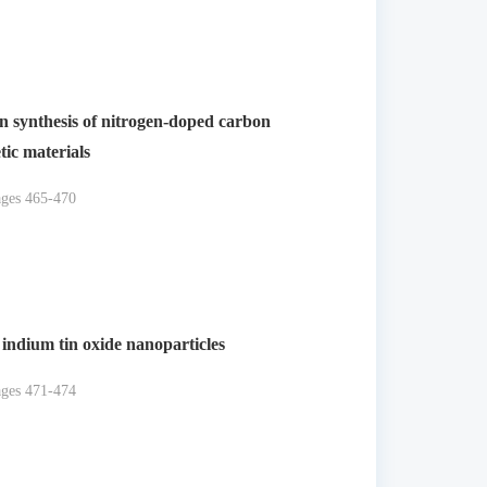
 on synthesis of nitrogen-doped carbon
ic materials
ages 465-470
 indium tin oxide nanoparticles
ages 471-474