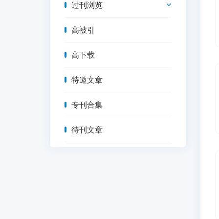
过刊浏览
高被引
高下载
特邀文章
专刊合集
待刊文章