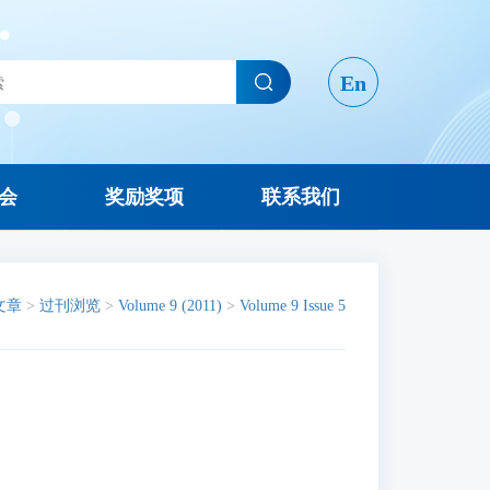
En
会
奖励奖项
联系我们
文章
>
过刊浏览
>
Volume 9 (2011)
>
Volume 9 Issue 5