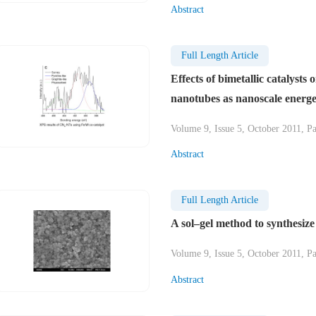
Abstract
Full Length Article
Effects of bimetallic catalysts
nanotubes as nanoscale energet
Volume 9, Issue 5, October 2011, P
Abstract
Full Length Article
A sol–gel method to synthesize
Volume 9, Issue 5, October 2011, P
Abstract