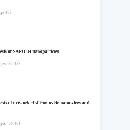
age 451
esis of SAPO-34 nanoparticles
ages 452-457
esis of networked silicon oxide nanowires and
ages 458-464