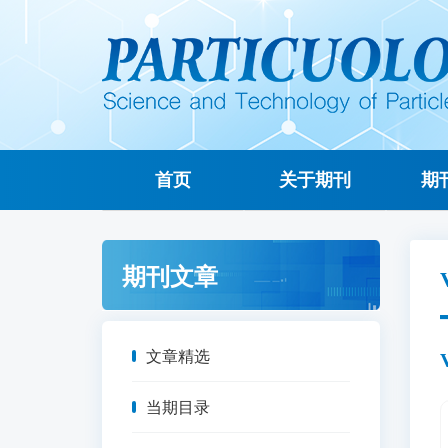
首页
关于期刊
期
期刊文章
文章精选
当期目录