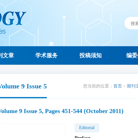
刊文章
学术服务
投稿须知
编委
Volume 9 Issue 5
您当前的位置：
首页
>
期刊
Volume 9 Issue 5, Pages 451-544 (October 2011)
Editorial
Preface