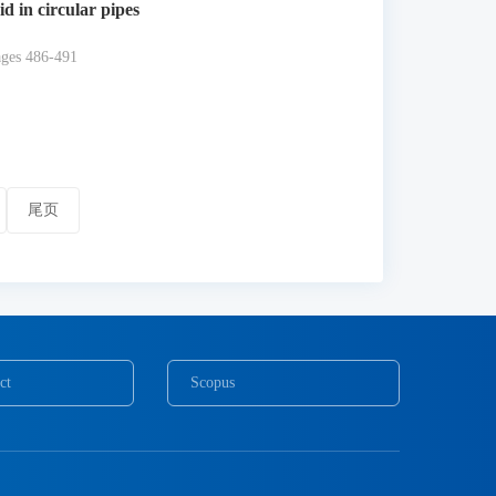
d in circular pipes
ages 486-491
尾页
ct
Scopus
COPE