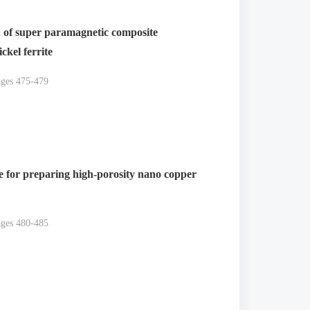
n of super paramagnetic composite
ckel ferrite
ages 475-479
e for preparing high-porosity nano copper
ages 480-485