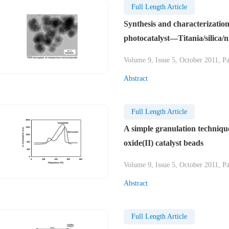
Full Length Article
Synthesis and characterizatio
photocatalyst—Titania/silica/ni
Volume 9, Issue 5, October 2011, P
Abstract
Full Length Article
A simple granulation techniqu
oxide(II) catalyst beads
Volume 9, Issue 5, October 2011, P
Abstract
Full Length Article