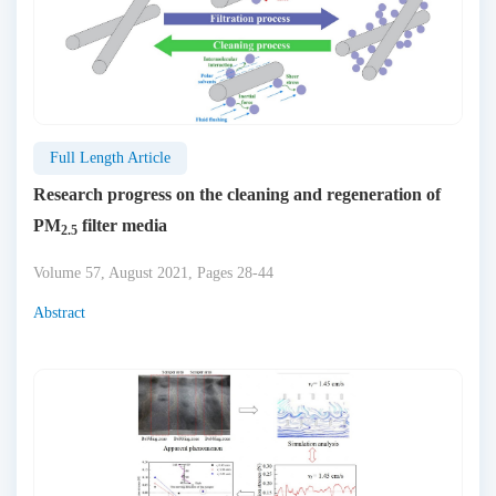
Full Length Article
Research progress on the cleaning and regeneration of
PM
filter media
2.5
Volume 57, August 2021, Pages 28-44
Abstract