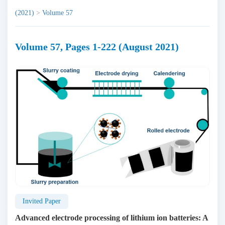
(2021)
>
Volume 57
Volume 57, Pages 1-222 (August 2021)
Invited Paper
Advanced electrode processing of lithium ion batteries: A