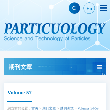
En
期刊文章
Volume 57
您当前的位置：
首页
>
期刊文章
>
过刊浏览
>
Volumes 54-59