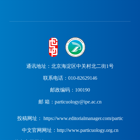
通讯地址：北京海淀区中关村北二街1号
联系电话：010-82629146
邮政编码：100190
邮 箱：particuology@ipe.ac.cn
投稿网址： https://www.editorialmanager.com/partic
中文官网网址：http://www.particuology.org.cn