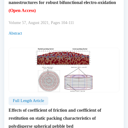
nanostructures for robust bifunctional electro-oxidation
(Open Access)
Volume 57, August 2021, Pages 104-111
Abstract
Full Length Article
Effects of coefficient of friction and coefficient of
restitution on static packing characteristics of
polydisperse spherical pebble bed