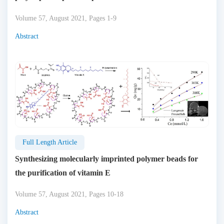
Volume 57, August 2021, Pages 1-9
Abstract
Full Length Article
Synthesizing molecularly imprinted polymer beads for
the purification of vitamin E
Volume 57, August 2021, Pages 10-18
Abstract