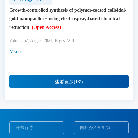
Growth-controlled synthesis of polymer-coated colloidal-
gold nanoparticles using electrospray-based chemical
reduction
(Open Access)
Volume 57, August 2021, Pages 72-81
Abstract
查看更多(1/2)
丹东百特
国际介科学组织