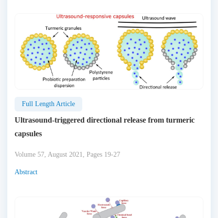
Full Length Article
Ultrasound-triggered directional release from turmeric
capsules
Volume 57, August 2021, Pages 19-27
Abstract