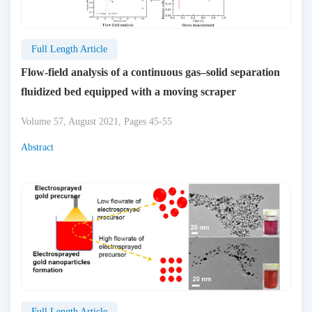
Full Length Article
Flow-field analysis of a continuous gas–solid separation
fluidized bed equipped with a moving scraper
Volume 57, August 2021, Pages 45-55
Abstract
Full Length Article