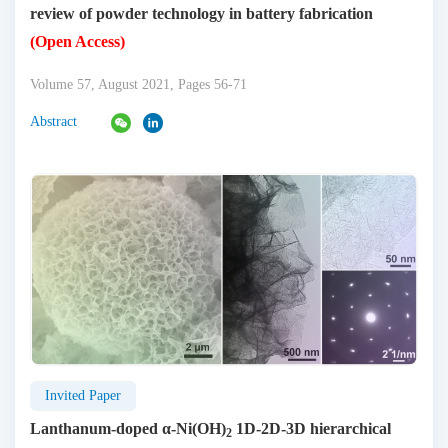
review of powder technology in battery fabrication
(Open Access)
Volume 57, August 2021, Pages 56-71
Abstract
Invited Paper
Lanthanum-doped α-Ni(OH)
1D-2D-3D hierarchical
2