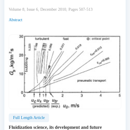
Volume 8, Issue 6, December 2010, Pages 507-513
Abstract
Full Length Article
Fluidization science, its development and future