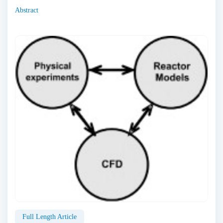
Abstract
Full Length Article