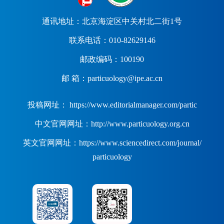
通讯地址：北京海淀区中关村北二街1号
联系电话：010-82629146
邮政编码：100190
邮 箱：particuology@ipe.ac.cn
投稿网址： https://www.editorialmanager.com/partic
中文官网网址：http://www.particuology.org.cn
英文官网网址：https://www.sciencedirect.com/journal/
particuology