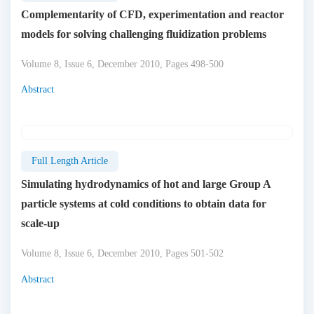
Complementarity of CFD, experimentation and reactor
models for solving challenging fluidization problems
Volume 8, Issue 6, December 2010, Pages 498-500
Abstract
Full Length Article
Simulating hydrodynamics of hot and large Group A
particle systems at cold conditions to obtain data for
scale-up
Volume 8, Issue 6, December 2010, Pages 501-502
Abstract