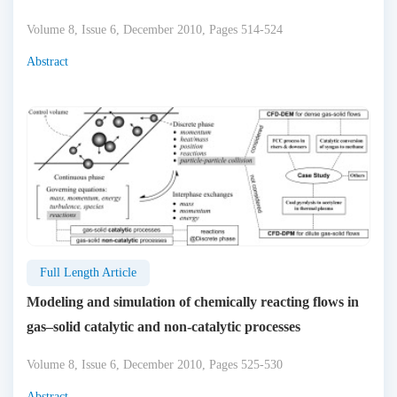
Volume 8, Issue 6, December 2010, Pages 514-524
Abstract
Full Length Article
Modeling and simulation of chemically reacting flows in
gas–solid catalytic and non-catalytic processes
Volume 8, Issue 6, December 2010, Pages 525-530
Abstract