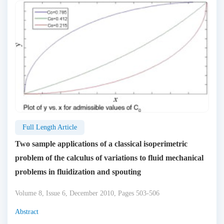
Full Length Article
Two sample applications of a classical isoperimetric
problem of the calculus of variations to fluid mechanical
problems in fluidization and spouting
Volume 8, Issue 6, December 2010, Pages 503-506
Abstract