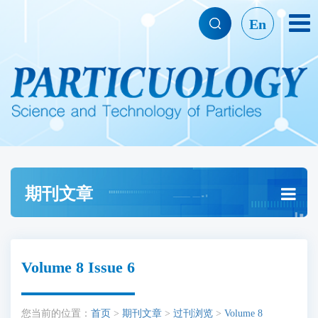
En
期刊文章
Volume 8 Issue 6
您当前的位置：
首页
>
期刊文章
>
过刊浏览
>
Volume 8