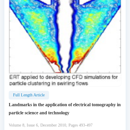
Full Length Article
Landmarks in the application of electrical tomography in
particle science and technology
Volume 8, Issue 6, December 2010, Pages 493-497