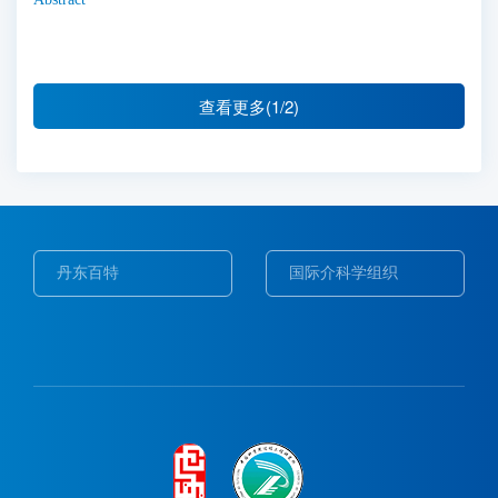
查看更多(1/2)
丹东百特
国际介科学组织