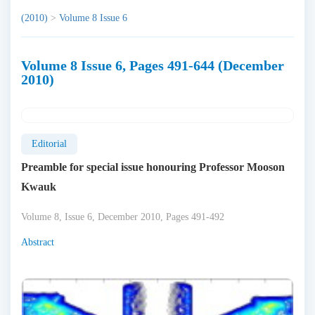
(2010)
>
Volume 8 Issue 6
Volume 8 Issue 6, Pages 491-644 (December
2010)
Editorial
Preamble for special issue honouring Professor Mooson
Kwauk
Volume 8, Issue 6, December 2010, Pages 491-492
Abstract