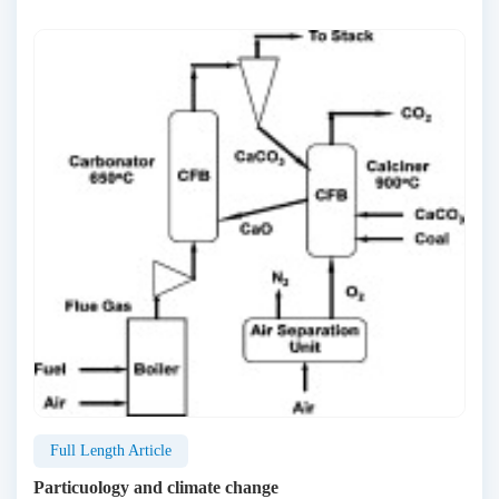
Full Length Article
Particuology and climate change