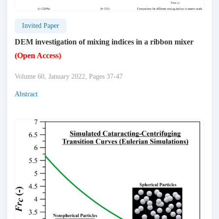
Invited Paper
DEM investigation of mixing indices in a ribbon mixer
(Open Access)
Volume 60, January 2022, Pages 37-47
Abstract