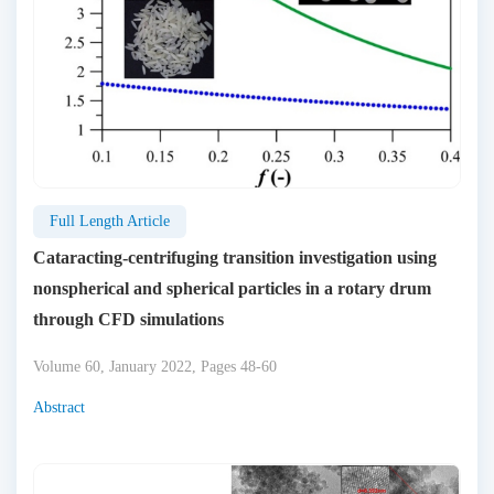
Full Length Article
Cataracting-centrifuging transition investigation using
nonspherical and spherical particles in a rotary drum
through CFD simulations
Volume 60, January 2022, Pages 48-60
Abstract