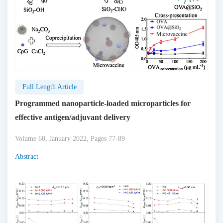
Full Length Article
Programmed nanoparticle-loaded microparticles for
effective antigen/adjuvant delivery
Volume 60, January 2022, Pages 77-89
Abstract