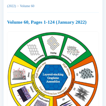
(2022)
>
Volume 60
Volume 60, Pages 1-124 (January 2022)