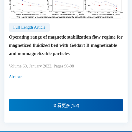
Full Length Article
Operating range of magnetic stabilization flow regime for
magnetized fluidized bed with Geldart-B magnetizable
and nonmagnetizable particles
Volume 60, January 2022, Pages 90-98
Abstract
查看更多(1/2)