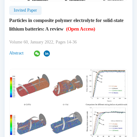
Invited Paper
Particles in composite polymer electrolyte for solid-state
lithium batteries: A review
(Open Access)
Volume 60, January 2022, Pages 14-36
Abstract