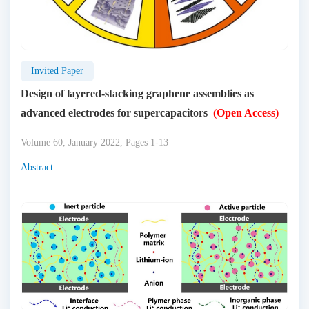
Invited Paper
Design of layered-stacking graphene assemblies as
advanced electrodes for supercapacitors
(Open Access)
Volume 60, January 2022, Pages 1-13
Abstract