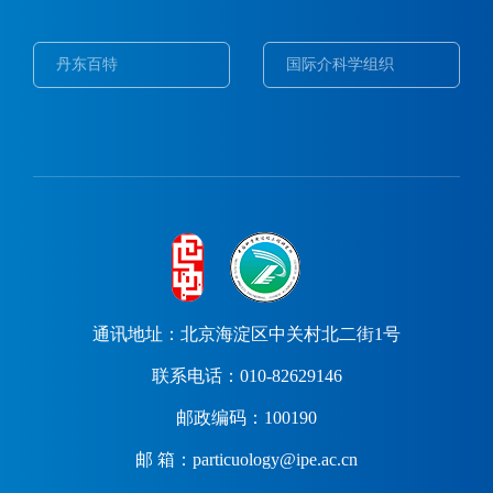
丹东百特
国际介科学组织
通讯地址：北京海淀区中关村北二街1号
联系电话：010-82629146
邮政编码：100190
邮 箱：particuology@ipe.ac.cn