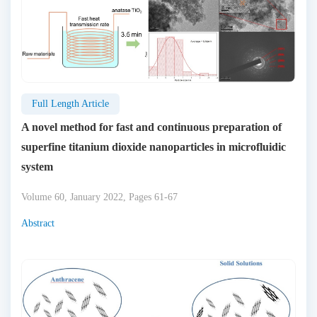
Full Length Article
A novel method for fast and continuous preparation of
superfine titanium dioxide nanoparticles in microfluidic
system
Volume 60, January 2022, Pages 61-67
Abstract