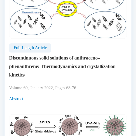
Full Length Article
Discontinuous solid solutions of anthracene–
phenanthrene: Thermodynamics and crystallization
kinetics
Volume 60, January 2022, Pages 68-76
Abstract