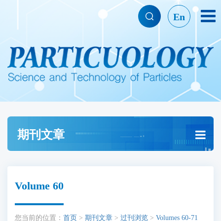
En
期刊文章
Volume 60
您当前的位置：
首页
>
期刊文章
>
过刊浏览
>
Volumes 60-71