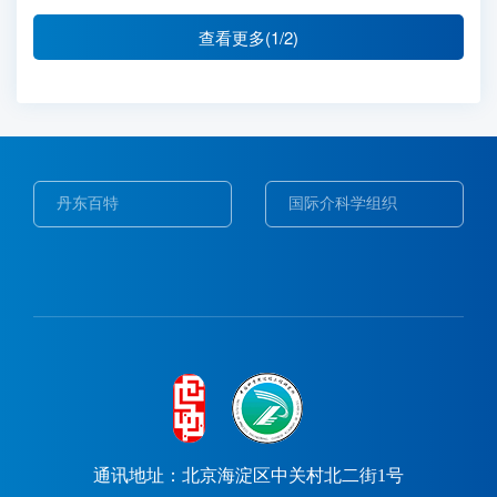
查看更多(1/2)
东百特
国际介科学组织
Web of S
通讯地址：北京海淀区中关村北二街1号