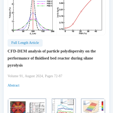
Full Length Article
CFD-DEM analysis of particle polydispersity on the
performance of fluidised bed reactor during silane
pyrolysis
Volume 91, August 2024, Pages 72-87
Abstract