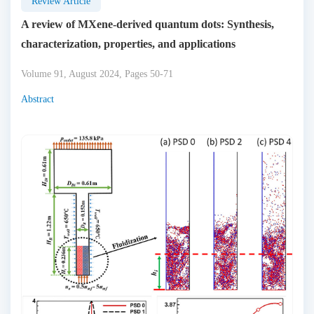
Review Article
A review of MXene-derived quantum dots: Synthesis,
characterization, properties, and applications
Volume 91, August 2024, Pages 50-71
Abstract