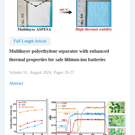
Full Length Article
Multilayer polyethylene separator with enhanced
thermal properties for safe lithium-ion batteries
Volume 91, August 2024, Pages 29-37
Abstract