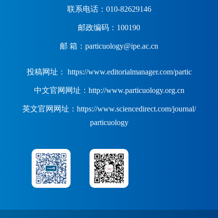
联系电话：010-82629146
邮政编码：100190
邮 箱：particuology@ipe.ac.cn
投稿网址： https://www.editorialmanager.com/partic
中文官网网址：http://www.particuology.org.cn
英文官网网址：https://www.sciencedirect.com/journal/
particuology