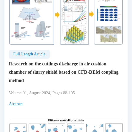
Full Length Article
Research on the cuttings discharge in air cushion
chamber of slurry shield based on CFD-DEM coupling
method
Volume 91, August 2024, Pages 88-105
Abstract