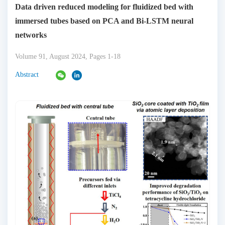
Data driven reduced modeling for fluidized bed with
immersed tubes based on PCA and Bi-LSTM neural
networks
Volume 91, August 2024, Pages 1-18
Abstract