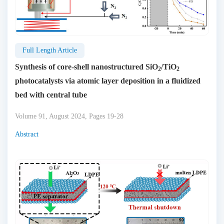
Full Length Article
Synthesis of core-shell nanostructured SiO
/TiO
2
2
photocatalysts via atomic layer deposition in a fluidized
bed with central tube
Volume 91, August 2024, Pages 19-28
Abstract