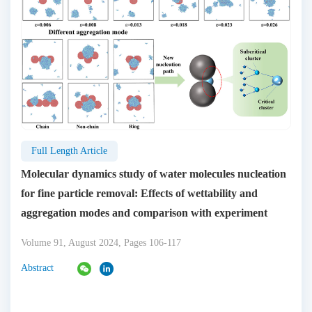
Full Length Article
Molecular dynamics study of water molecules nucleation
for fine particle removal: Effects of wettability and
aggregation modes and comparison with experiment
Volume 91, August 2024, Pages 106-117
Abstract