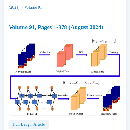
(2024)
>
Volume 91
Volume 91, Pages 1-378 (August 2024)
Full Length Article