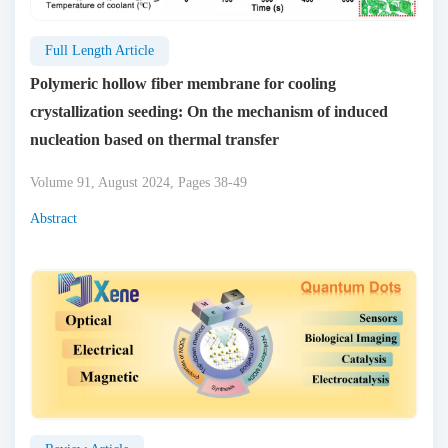
Full Length Article
Polymeric hollow fiber membrane for cooling
crystallization seeding: On the mechanism of induced
nucleation based on thermal transfer
Volume 91, August 2024, Pages 38-49
Abstract