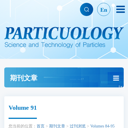
En
期刊文章
Volume 91
您当前的位置：
首页
>
期刊文章
>
过刊浏览
>
Volumes 84-95