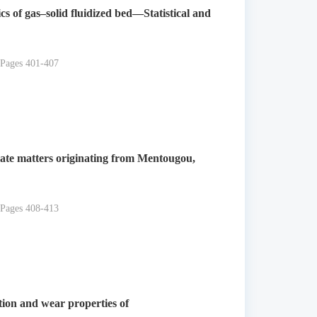
s of gas–solid fluidized bed—Statistical and
 Pages 401-407
late matters originating from Mentougou,
 Pages 408-413
iction and wear properties of