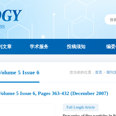
刊文章
学术服务
投稿须知
编委
Volume 5 Issue 6
您当前的位置：
首页
>
期刊
Volume 5 Issue 6, Pages 363-432 (December 2007)
Full Length Article
Dynamics of fine particles in l