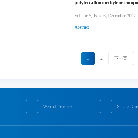
polytetrafluoroethylene compo
Volume 5, Issue 6, December 2007,
Abstract
1
2
下一页
Web of Science
ScienceDire