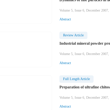
Volume 5, Issue 6, December 2007,
Abstract
Review Article
Industrial mineral powder pr
Volume 5, Issue 6, December 2007,
Abstract
Full Length Article
Preparation of ultrafine chito
Volume 5, Issue 6, December 2007,
Abstract