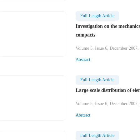
Full Length Article
Investigation on the mechanica
compacts
Volume 5, Issue 6, December 2007,
Abstract
Full Length Article
Large-scale distribution of el
Volume 5, Issue 6, December 2007,
Abstract
Full Length Article