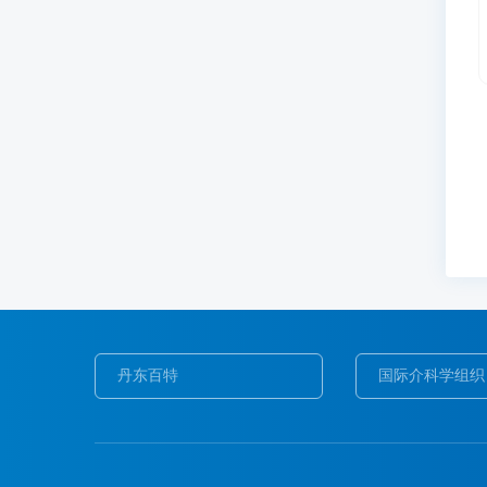
丹东百特
国际介科学组织