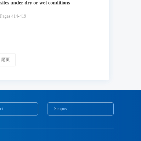
sites under dry or wet conditions
 Pages 414-419
尾页
ct
Scopus
COPE