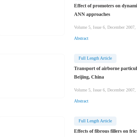
Effect of promoters on dynamic
ANN approaches
Volume 5, Issue 6, December 2007,
Abstract
Full Length Article
Transport of airborne particu
Beijing, China
Volume 5, Issue 6, December 2007,
Abstract
Full Length Article
Effects of fibrous fillers on fr