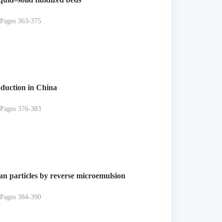
 Pages 363-375
oduction in China
 Pages 376-383
san particles by reverse microemulsion
 Pages 384-390