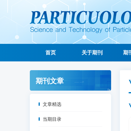
首页
关于期刊
期
期刊文章
文章精选
当期目录