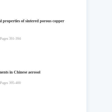
l properties of sintered porous copper
 Pages 391-394
ements in Chinese aerosol
 Pages 395-400