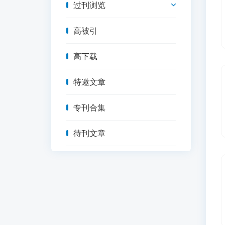
过刊浏览
高被引
高下载
特邀文章
专刊合集
待刊文章