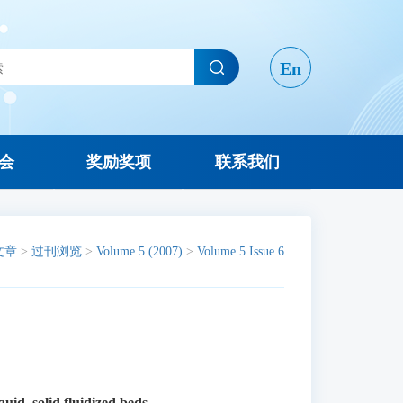
En
会
奖励奖项
联系我们
文章
>
过刊浏览
>
Volume 5 (2007)
>
Volume 5 Issue 6
iquid–solid fluidized beds