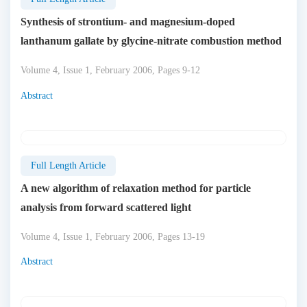
Synthesis of strontium- and magnesium-doped
lanthanum gallate by glycine-nitrate combustion method
Volume 4, Issue 1, February 2006, Pages 9-12
Abstract
Full Length Article
A new algorithm of relaxation method for particle
analysis from forward scattered light
Volume 4, Issue 1, February 2006, Pages 13-19
Abstract