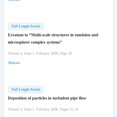
Full Length Article
Erratum to “Multi-scale structures in emulsion and
microsphere complex systems”
Volume 4, Issue 1, February 2006, Page 30
Abstract
Full Length Article
Deposition of particles in turbulent pipe flow
Volume 4, Issue 1, February 2006, Pages 31-34