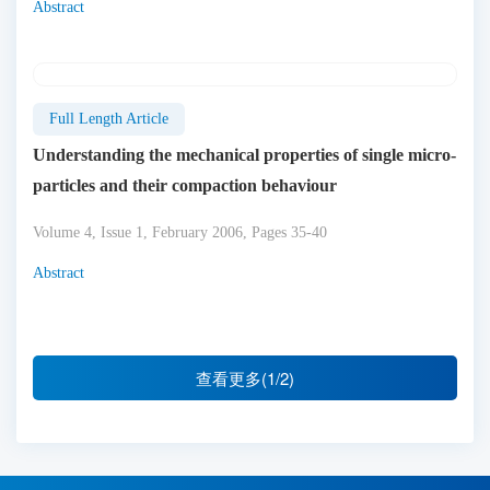
Abstract
Full Length Article
Understanding the mechanical properties of single micro-
particles and their compaction behaviour
Volume 4, Issue 1, February 2006, Pages 35-40
Abstract
查看更多(1/2)