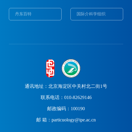
丹东百特
国际介科学组织
通讯地址：北京海淀区中关村北二街1号
联系电话：010-82629146
邮政编码：100190
邮 箱：particuology@ipe.ac.cn