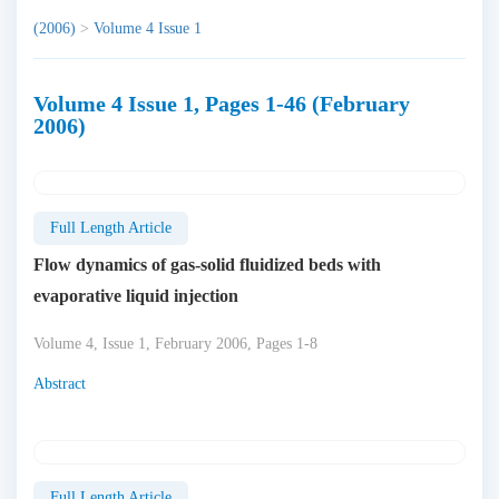
(2006)
>
Volume 4 Issue 1
Volume 4 Issue 1, Pages 1-46 (February
2006)
Full Length Article
Flow dynamics of gas-solid fluidized beds with
evaporative liquid injection
Volume 4, Issue 1, February 2006, Pages 1-8
Abstract
Full Length Article