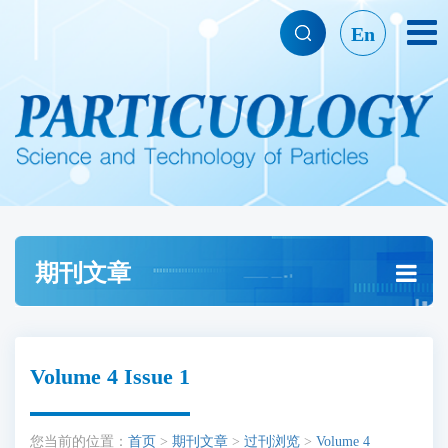
En
期刊文章
Volume 4 Issue 1
您当前的位置：
首页
>
期刊文章
>
过刊浏览
>
Volume 4