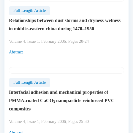
Full Length Article
Relationships between dust storms and dryness-wetness
in middle–eastern china during 1470–1950
Volume 4, Issue 1, February 2006, Pages 20-24
Abstract
Full Length Article
Interfacial adhesion and mechanical properties of
PMMA-coated CaCO
nanoparticle reinforced PVC
3
composites
Volume 4, Issue 1, February 2006, Pages 25-30
Abstract