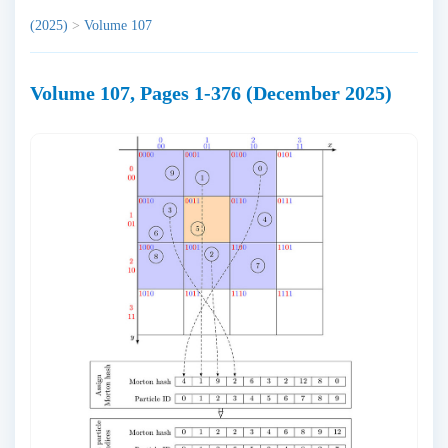
(2025)
>
Volume 107
Volume 107, Pages 1-376 (December 2025)