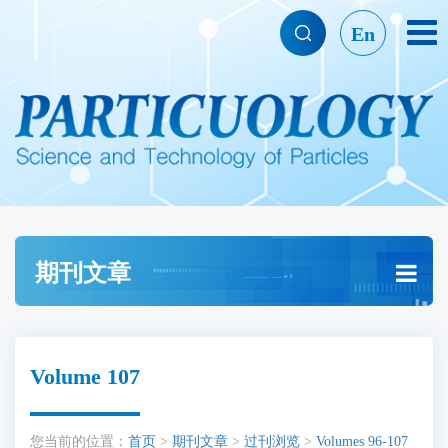
En
期刊文章
Volume 107
您当前的位置：
首页
>
期刊文章
>
过刊浏览
>
Volumes 96-107