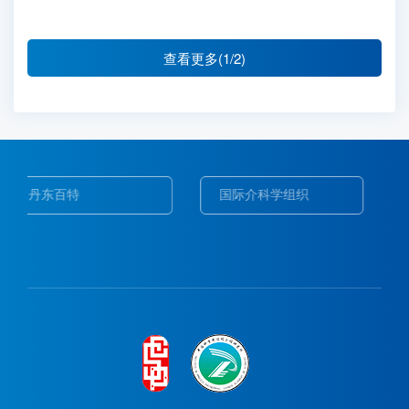
查看更多(1/2)
国际介科学组织
Web of Science