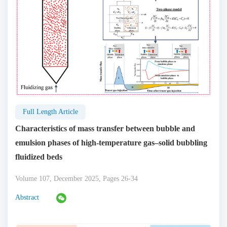
Full Length Article
Characteristics of mass transfer between bubble and
emulsion phases of high-temperature gas–solid bubbling
fluidized beds
Volume 107, December 2025, Pages 26-34
Abstract