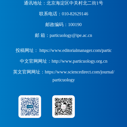
通讯地址：北京海淀区中关村北二街1号
联系电话：010-82629146
邮政编码：100190
邮 箱：particuology@ipe.ac.cn
投稿网址： https://www.editorialmanager.com/partic
中文官网网址：http://www.particuology.org.cn
英文官网网址：https://www.sciencedirect.com/journal/
particuology