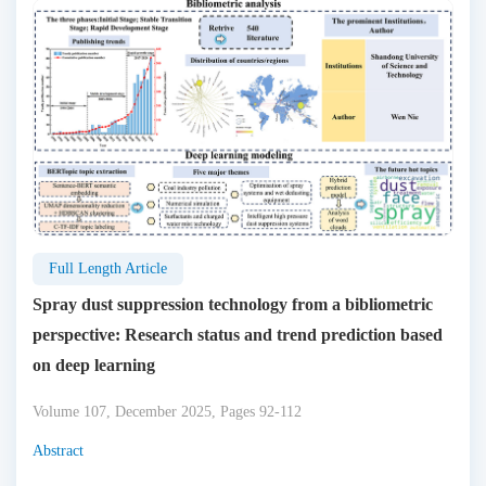
Full Length Article
Spray dust suppression technology from a bibliometric
perspective: Research status and trend prediction based
on deep learning
Volume 107, December 2025, Pages 92-112
Abstract