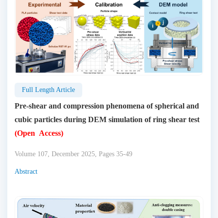
Full Length Article
Pre-shear and compression phenomena of spherical and
cubic particles during DEM simulation of ring shear test
(Open Access)
Volume 107, December 2025, Pages 35-49
Abstract