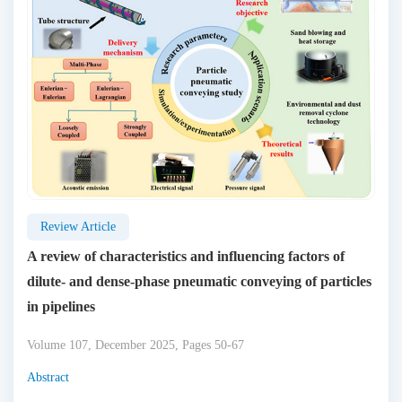
Review Article
A review of characteristics and influencing factors of
dilute- and dense-phase pneumatic conveying of particles
in pipelines
Volume 107, December 2025, Pages 50-67
Abstract