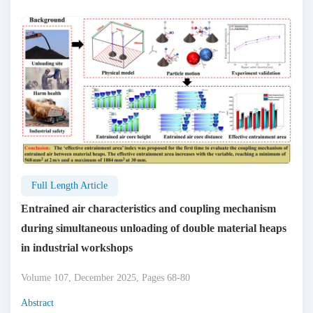
Full Length Article
Entrained air characteristics and coupling mechanism
during simultaneous unloading of double material heaps
in industrial workshops
Volume 107, December 2025, Pages 68-80
Abstract