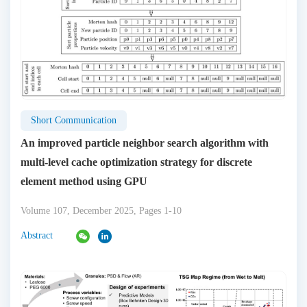
Short Communication
An improved particle neighbor search algorithm with
multi-level cache optimization strategy for discrete
element method using GPU
Volume 107, December 2025, Pages 1-10
Abstract