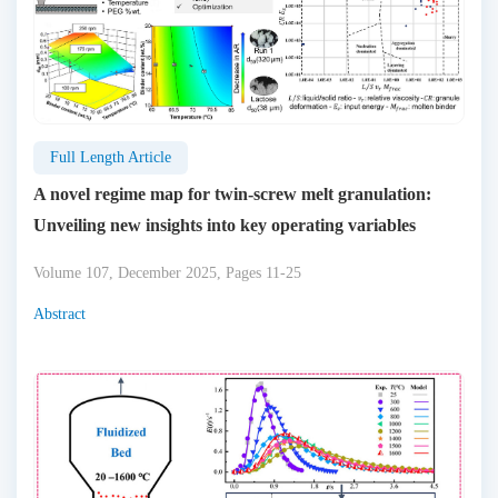
Full Length Article
A novel regime map for twin-screw melt granulation:
Unveiling new insights into key operating variables
Volume 107, December 2025, Pages 11-25
Abstract