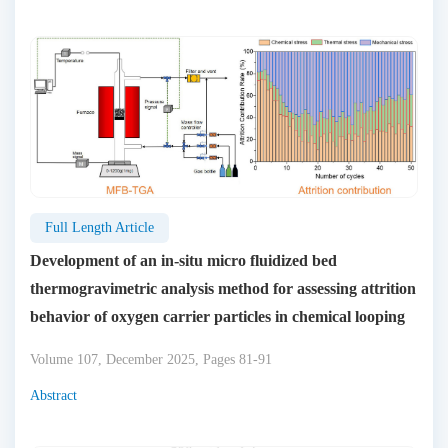
Full Length Article
Development of an in-situ micro fluidized bed
thermogravimetric analysis method for assessing attrition
behavior of oxygen carrier particles in chemical looping
Volume 107, December 2025, Pages 81-91
Abstract