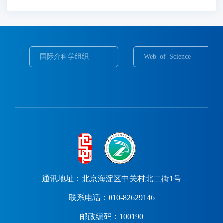
国际介科学组织
Web of Science
通讯地址：北京海淀区中关村北二街1号
联系电话：010-82629146
邮政编码：100190