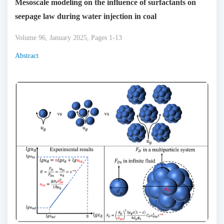
Mesoscale modeling on the influence of surfactants on
seepage law during water injection in coal
Volume 96, January 2025, Pages 1-13
Abstract