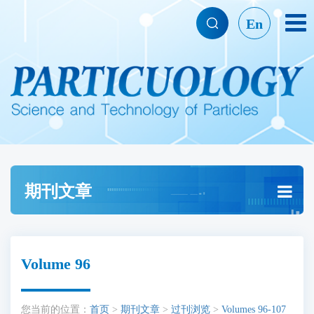
En
期刊文章
Volume 96
您当前的位置：
首页
>
期刊文章
>
过刊浏览
>
Volumes 96-107