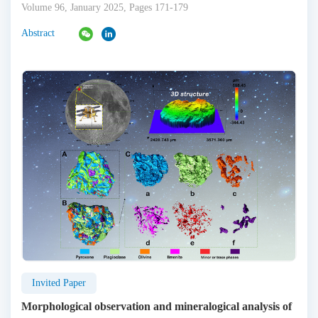
Volume 96, January 2025, Pages 171-179
Abstract
Invited Paper
Morphological observation and mineralogical analysis of