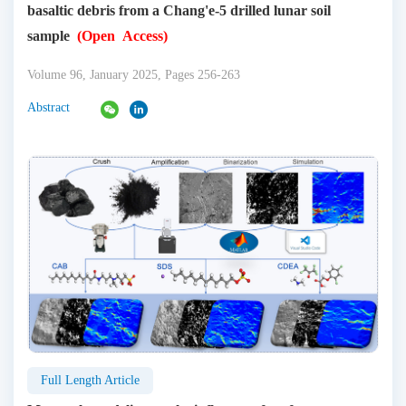
basaltic debris from a Chang'e-5 drilled lunar soil
sample
(Open Access)
Volume 96, January 2025, Pages 256-263
Abstract
Full Length Article