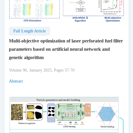
Full Length Article
Multi-objective optimization of laser perforated fuel filter
parameters based on artificial neural network and
genetic algorithm
Volume 96, January 2025, Pages 57-70
Abstract