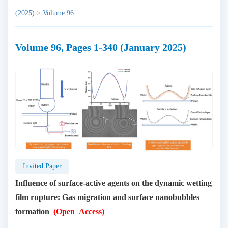
(2025)
>
Volume 96
Volume 96, Pages 1-340 (January 2025)
Invited Paper
Influence of surface-active agents on the dynamic wetting
film rupture: Gas migration and surface nanobubbles
formation
(Open Access)