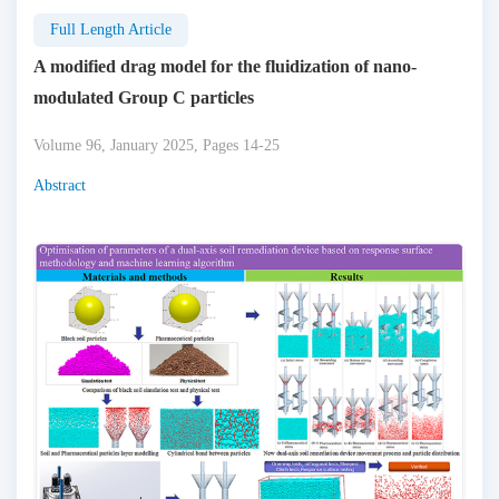
Full Length Article
A modified drag model for the fluidization of nano-
modulated Group C particles
Volume 96, January 2025, Pages 14-25
Abstract