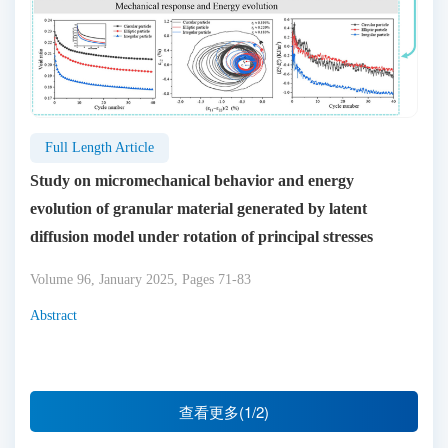
Full Length Article
Study on micromechanical behavior and energy
evolution of granular material generated by latent
diffusion model under rotation of principal stresses
Volume 96, January 2025, Pages 71-83
Abstract
查看更多(1/2)