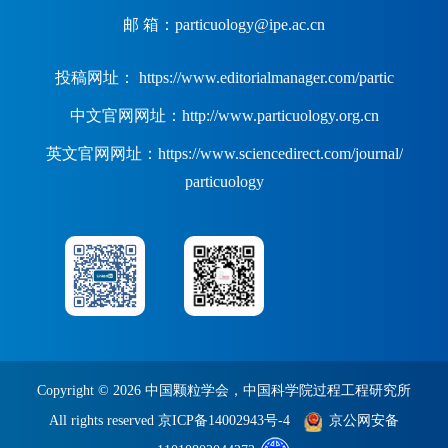
邮 箱：particuology@ipe.ac.cn
投稿网址： https://www.editorialmanager.com/partic
中文官网网址：http://www.particuology.org.cn
英文官网网址：https://www.sciencedirect.com/journal/
particuology
Copyright ©
2026 中国颗粒学会，中国科学院过程工程研究所
All rights reserved
京ICP备14002943号-4
京公网安备