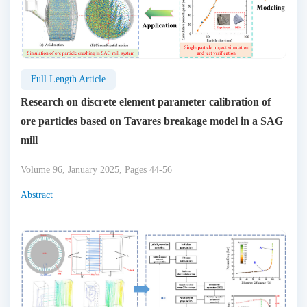
Full Length Article
Research on discrete element parameter calibration of
ore particles based on Tavares breakage model in a SAG
mill
Volume 96, January 2025, Pages 44-56
Abstract