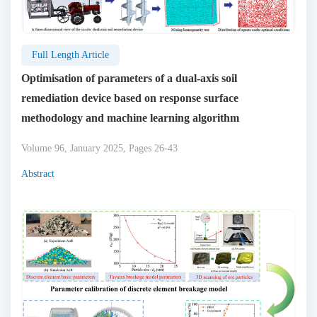
Full Length Article
Optimisation of parameters of a dual-axis soil
remediation device based on response surface
methodology and machine learning algorithm
Volume 96, January 2025, Pages 26-43
Abstract