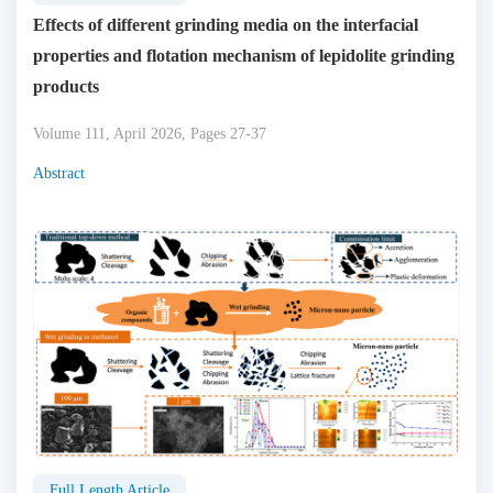
Effects of different grinding media on the interfacial
properties and flotation mechanism of lepidolite grinding
products
Volume 111, April 2026, Pages 27-37
Abstract
Full Length Article