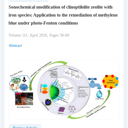
Sonochemical modification of clinoptilolite zeolite with
iron species: Application to the remediation of methylene
blue under photo-Fenton conditions
Volume 111, April 2026, Pages 58-69
Abstract