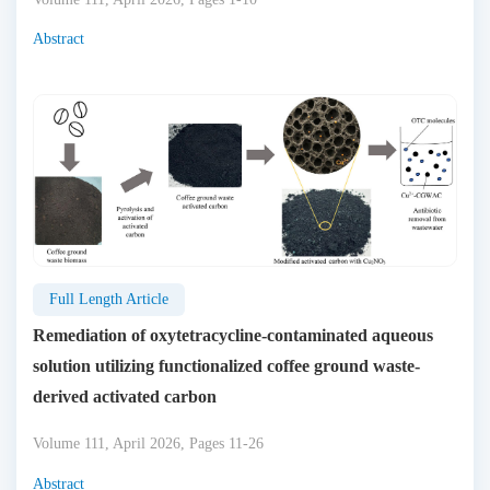
Abstract
Full Length Article
Remediation of oxytetracycline-contaminated aqueous
solution utilizing functionalized coffee ground waste-
derived activated carbon
Volume 111, April 2026, Pages 11-26
Abstract