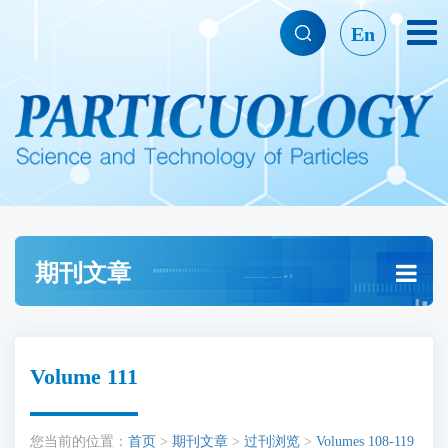
En
期刊文章
Volume 111
您当前的位置：
首页
>
期刊文章
>
过刊浏览
>
Volumes 108-119