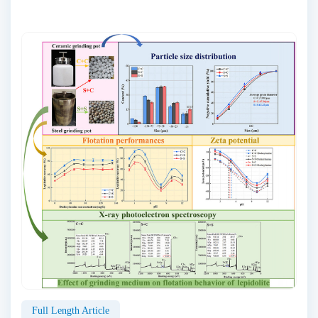
Full Length Article