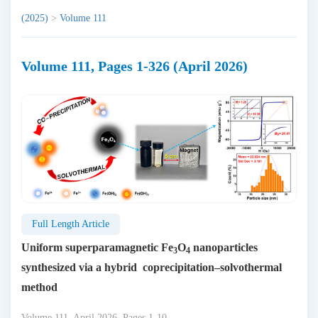
(2025)
>
Volume 111
Volume 111, Pages 1-326 (April 2026)
Full Length Article
Uniform superparamagnetic Fe
O
nanoparticles
3
4
synthesized via a hybrid coprecipitation–solvothermal
method
Volume 111, April 2026, Pages 1-10