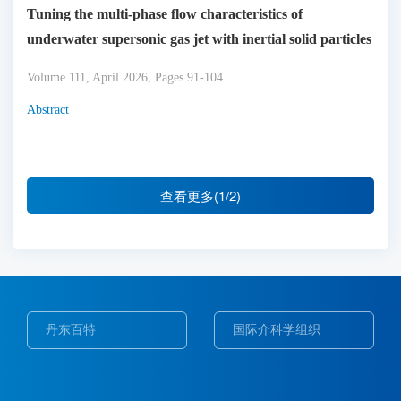
Tuning the multi-phase flow characteristics of
underwater supersonic gas jet with inertial solid particles
Volume 111, April 2026, Pages 91-104
Abstract
查看更多(1/2)
丹东百特
国际介科学组织