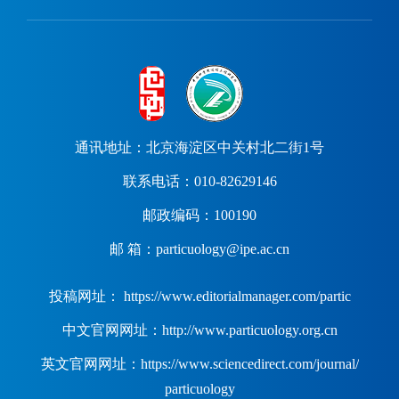
通讯地址：北京海淀区中关村北二街1号
联系电话：010-82629146
邮政编码：100190
邮 箱：particuology@ipe.ac.cn
投稿网址： https://www.editorialmanager.com/partic
中文官网网址：http://www.particuology.org.cn
英文官网网址：https://www.sciencedirect.com/journal/
particuology