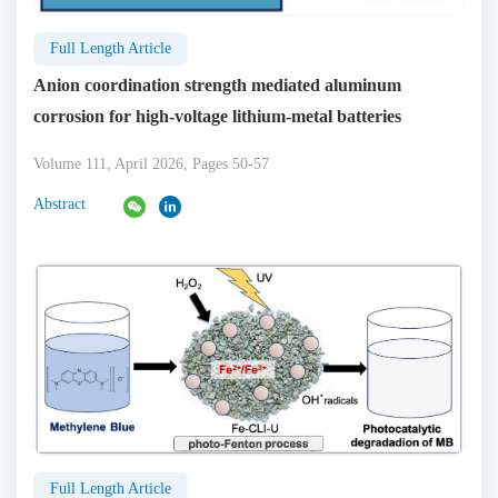
Full Length Article
Anion coordination strength mediated aluminum
corrosion for high-voltage lithium-metal batteries
Volume 111, April 2026, Pages 50-57
Abstract
Full Length Article