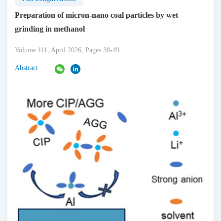
Preparation of micron-nano coal particles by wet
grinding in methanol
Volume 111, April 2026, Pages 38-49
Abstract