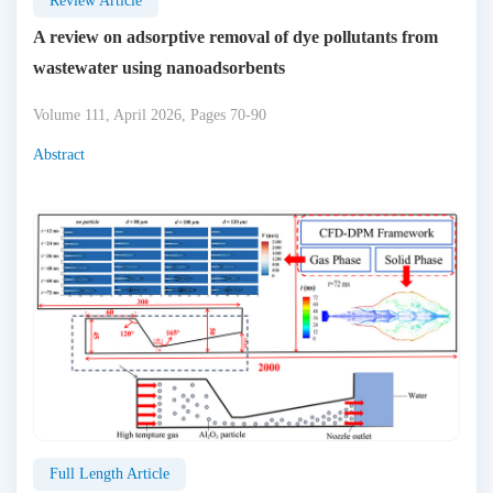
Review Article
A review on adsorptive removal of dye pollutants from
wastewater using nanoadsorbents
Volume 111, April 2026, Pages 70-90
Abstract
Full Length Article